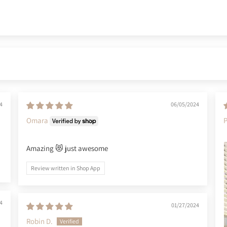
4
06/05/2024
Omara
Amazing 😻 just awesome
Review written in Shop App
4
01/27/2024
Robin D.