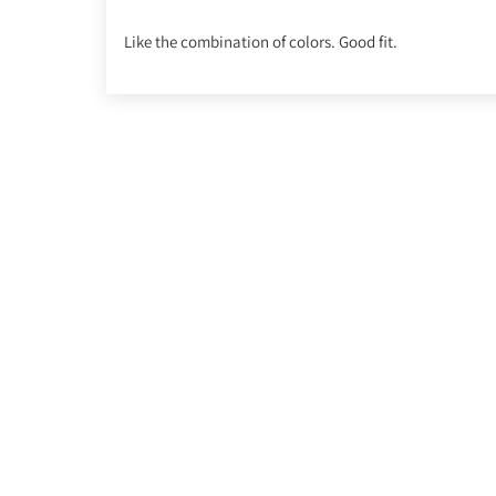
Like the combination of colors. Good fit.