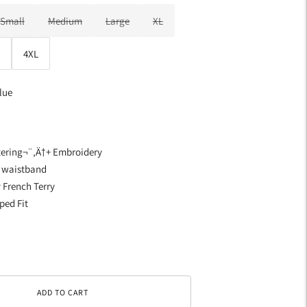
Small
Medium
Large
XL
4XL
lue
ttering¬¨‚Ä†+ Embroidery
d waistband
 French Terry
ped Fit
ADD TO CART