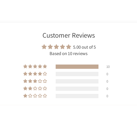
Customer Reviews
5.00 out of 5
Based on 10 reviews
10
0
0
0
0