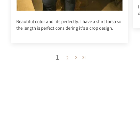
I
d
Beautiful color and fits perfectly. I have a shirt torso so
the length is perfect considering it's a crop design.
1
2