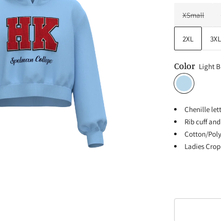
XSmall
2XL
3XL
Color
Light B
Chenille le
Rib cuff an
Cotton/Poly
Ladies Crop