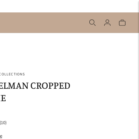
 COLLECTIONS
PELMAN CROPPED
E
(10)
de