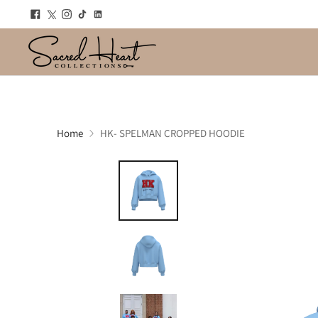
Home
HK- SPELMAN CROPPED HOODIE