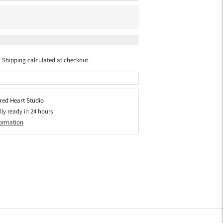
Shipping
calculated at checkout.
red Heart Studio
lly ready in 24 hours
formation