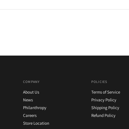
COMPANY
POLICIES
About Us
Terms of Service
News
Privacy Policy
Philanthropy
Shipping Policy
Careers
Refund Policy
Store Location