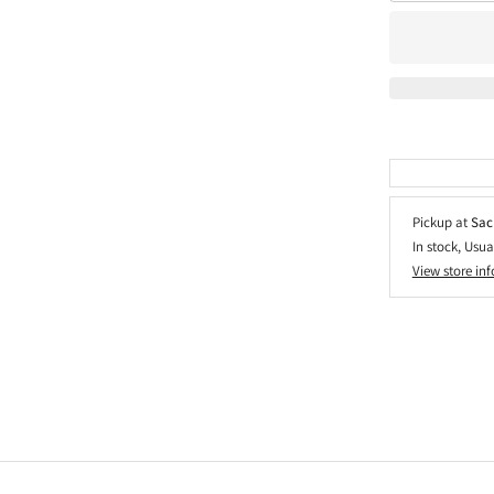
Pickup at
Sac
In stock, Usua
View store in
Adding
product
to
your
cart