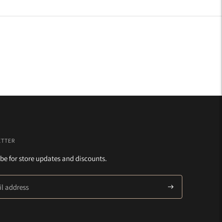
ETTER
be for store updates and discounts.
Subscribe