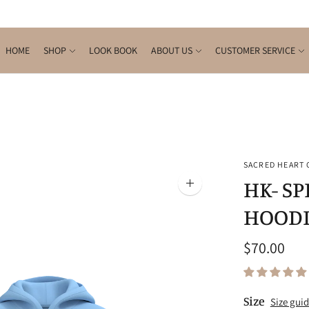
HOME
SHOP
LOOK BOOK
ABOUT US
CUSTOMER SERVICE
SACRED HEART
HK- S
Zoom
image
HOODI
$70.00
Size
Size gui