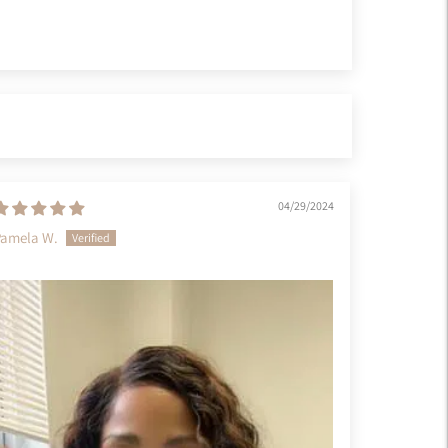
04/29/2024
Pamela W.