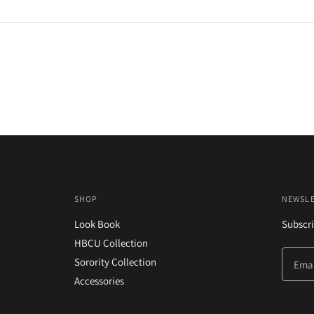
SHOP
NEWSL
Look Book
Subscri
HBCU Collection
Sorority Collection
Accessories