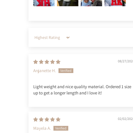
Sort by
08/27/202
Anjanette H.
Light weight and nice quality material. Ordered 1 size
up to get a longer length and I love it!
02/02/202
Mayela A.