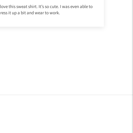
 love this sweat shirt. It’s so cute. I was even able to
ress it up a bit and wear to work.