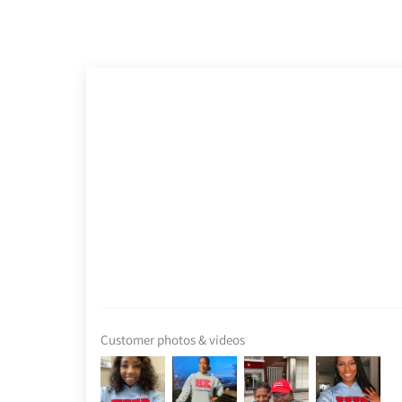
Customer photos & videos